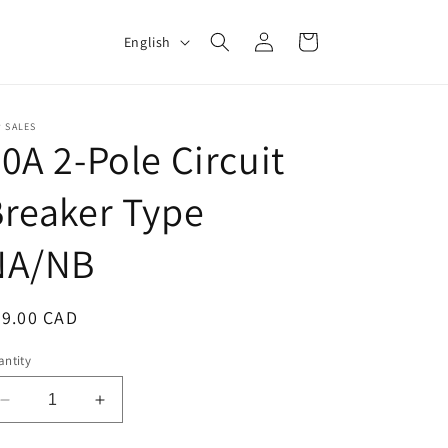
Log
L
Cart
English
in
a
n
g
 SALES
0A 2-Pole Circuit
u
a
reaker Type
g
NA/NB
e
egular
89.00 CAD
ice
ntity
Decrease
Increase
quantity
quantity