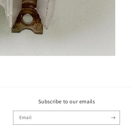
Subscribe to our emails
Email