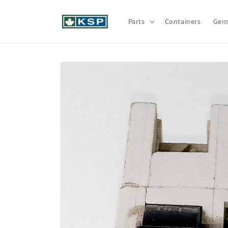
Skip to
content
Parts
Containers
Gen
Skip to
product
information