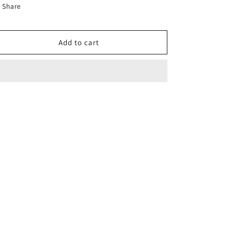
for
for
Share
50A
50A
2-
2-
Pole
Pole
Add to cart
Circuit
Circuit
Breaker
Breaker
Type
Type
NA/NB
NA/NB