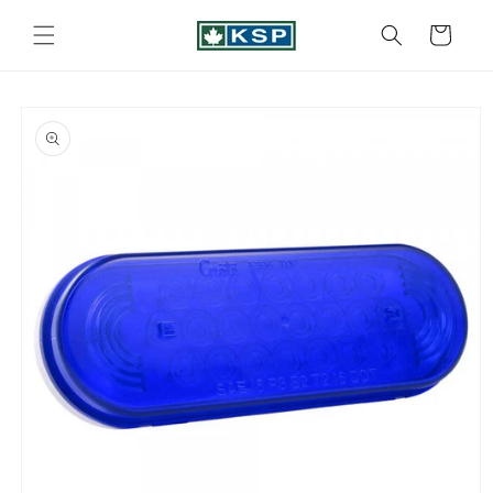
Skip to
content
Cart
Skip to
product
information