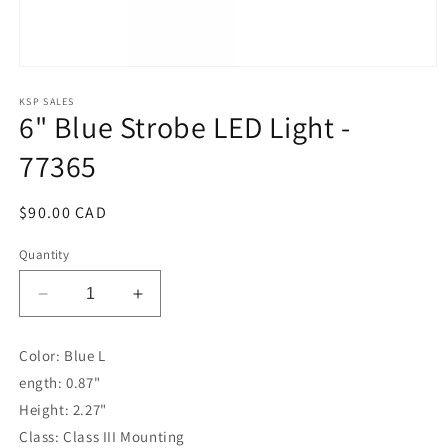
Open
media
1
KSP SALES
6" Blue Strobe LED Light -
in
modal
77365
Regular
$90.00 CAD
price
Quantity
Decrease
Increase
quantity
quantity
for
for
Color: Blue L
6&quot;
6&quot;
ength: 0.87"
Blue
Blue
Strobe
Strobe
Height: 2.27"
LED
LED
Class: Class III Mounting