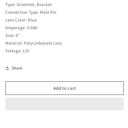
Light
Light
Type: Grommet, Bracket
-
-
Connection Type: Male Pin
77365
77365
Lens Color: Blue
Amperage: 0.68A
Size: 6"
Material: Polycarbonate Lens
Voltage: 12V
Share
Add to cart