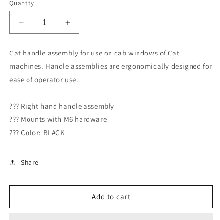
Quantity
Decrease
Increase
quantity
quantity
for
for
Cat handle assembly for use on cab windows of Cat
Caterpillar
Caterpillar
machines. Handle assemblies are ergonomically designed for
Handle
Handle
RIGHT
RIGHT
ease of operator use.
(121-
(121-
9745)
9745)
??? Right hand handle assembly
??? Mounts with M6 hardware
??? Color: BLACK
Share
Add to cart