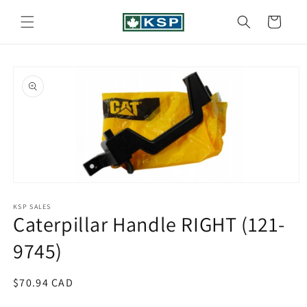
Skip to
content
Cart
Skip to
product
information
Open
media
1
KSP SALES
Caterpillar Handle RIGHT (121-
in
modal
9745)
Regular
$70.94 CAD
price