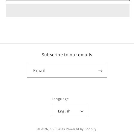
Subscribe to our emails
Email
Language
English
Payment
© 2026,
KSP Sales
Powered by Shopify
methods