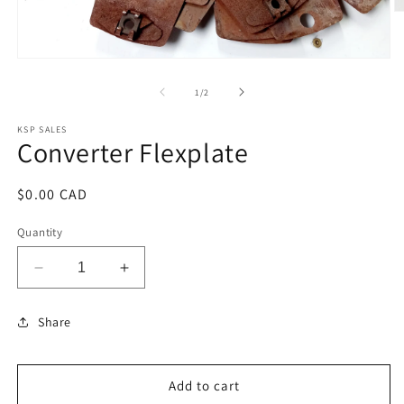
O
m
2
in
Open
m
media
1
of
1
/
2
in
modal
KSP SALES
Converter Flexplate
Regular
$0.00 CAD
price
Quantity
Decrease
Increase
quantity
quantity
for
for
Share
Converter
Converter
Flexplate
Flexplate
Add to cart