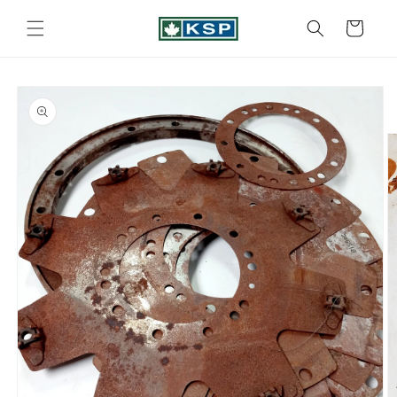
Skip to
content
Cart
Skip to
product
information