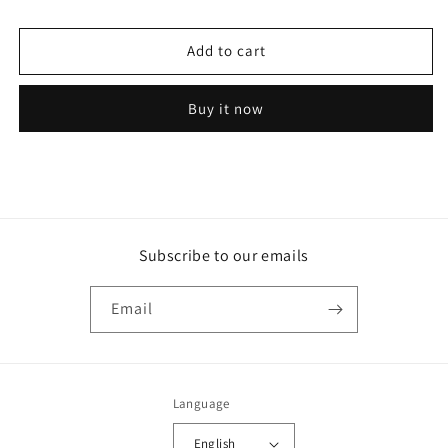
Remy
Remy
Alternator
Alternator
Add to cart
-
-
1102913
1102913
61A
61A
Buy it now
Subscribe to our emails
Email
Language
English