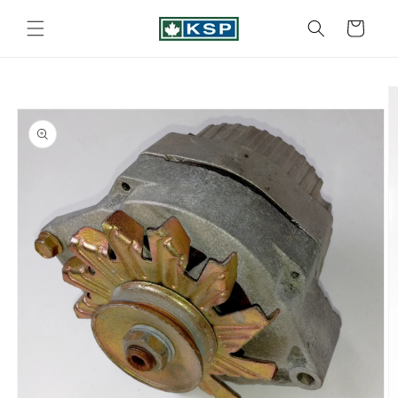
Skip to
content
Cart
Skip to
product
information