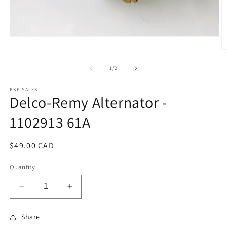
Open
media
O
1
m
in
2
of
1
/
2
modal
in
m
KSP SALES
Delco-Remy Alternator -
1102913 61A
Regular
$49.00 CAD
price
Quantity
Decrease
Increase
quantity
quantity
for
for
Share
Delco-
Delco-