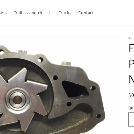
sets
Trailers and chassis
Trucks
Contact
KSP
R
$
pr
Qua