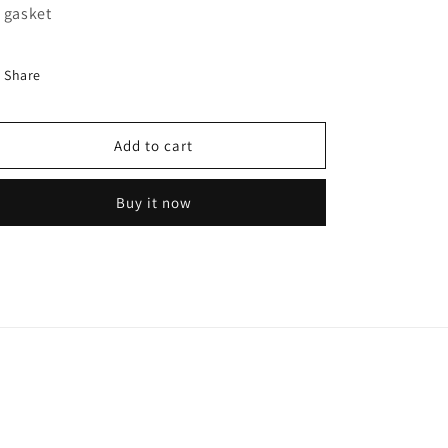
for
for
 gasket
FLEETRITE
FLEETRITE
WATER
WATER
PUMP
PUMP
Share
WP185001
WP185001
NOS
NOS
Add to cart
Buy it now