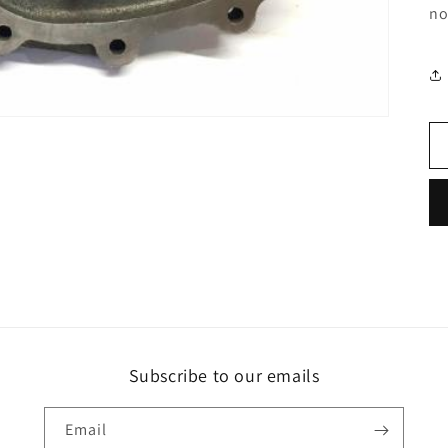
no
Subscribe to our emails
Email