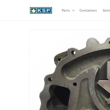
Skip to
content
Parts
Containers
Gen
Skip to
product
information