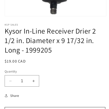
Open
media
1
KSP SALES
Kysor In-Line Receiver Drier 2
in
modal
1/2 in. Diameter x 9 17/32 in.
Long - 1999205
Regular
$19.00 CAD
price
Quantity
Decrease
Increase
quantity
quantity
for
for
Share
Kysor
Kysor
In-
In-
Line
Line