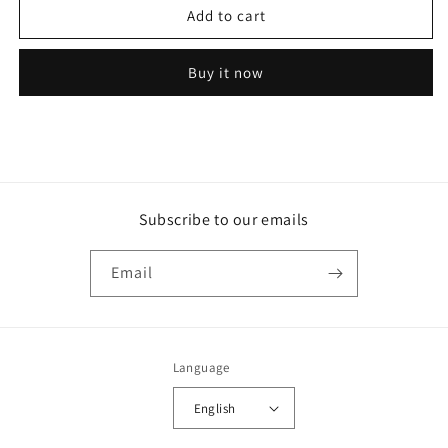
Add to cart
Receiver
Receiver
Drier
Drier
2
2
Buy it now
1/2
1/2
in.
in.
Diameter
Diameter
x
x
9
9
17/32
17/32
in.
in.
Subscribe to our emails
Long
Long
-
-
1999205
1999205
Email
Language
English