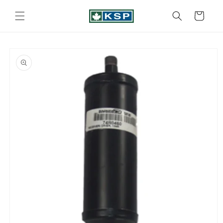
Skip to
content
Cart
Skip to
product
information