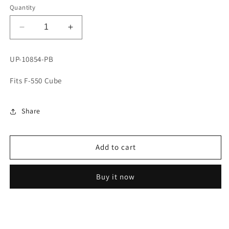
Quantity
Decrease
Increase
quantity
quantity
for
for
UP-10854-PB
NAPA
NAPA
ULTRA
ULTRA
Fits F-550 Cube
PREMIUM
PREMIUM
BRAKE
BRAKE
SHOE
SHOE
Share
SET
SET
Add to cart
Buy it now