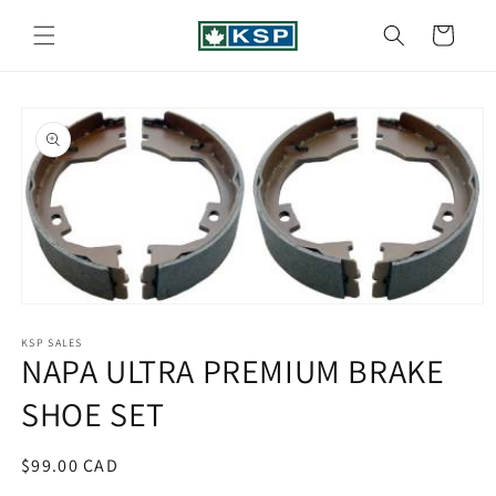
Skip to
content
Cart
Skip to
product
information
Open
media
1
KSP SALES
NAPA ULTRA PREMIUM BRAKE
in
modal
SHOE SET
Regular
$99.00 CAD
price