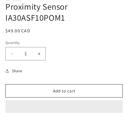
Proximity Sensor
in
modal
IA30ASF10POM1
Regular
$49.00 CAD
price
Quantity
Decrease
Increase
quantity
quantity
for
for
Share
Proximity
Proximity
Sensor
Sensor
IA30ASF10POM1
IA30ASF10POM1
Add to cart