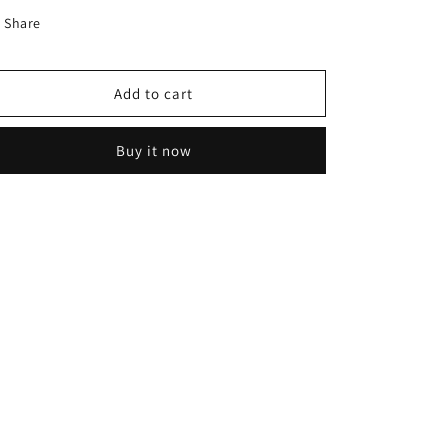
-
-
Share
R801043
R801043
Add to cart
Buy it now