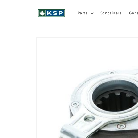
Skip to
content
Parts
Containers
Gen
Skip to
product
information