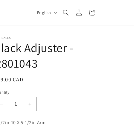
Log
L
Cart
English
in
a
n
g
 SALES
lack Adjuster -
u
a
R801043
g
e
egular
79.00 CAD
ice
ntity
Decrease
Increase
quantity
quantity
for
for
1/2in-10 X 5-1/2in Arm
Slack
Slack
Adjuster
Adjuster