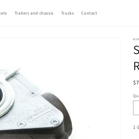
sets
Trailers and chassis
Trucks
Contact
KSP
S
R
$
pr
Qua
1-