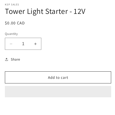
modal
KSP SALES
Tower Light Starter - 12V
Regular
$0.00 CAD
price
Quantity
Decrease
Increase
quantity
quantity
for
for
Share
Tower
Tower
Light
Light
Starter
Starter
Add to cart
-
-
12V
12V