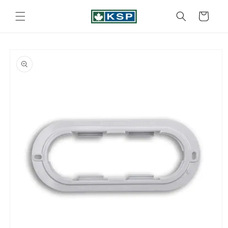
Skip to
content
Cart
Skip to
product
information