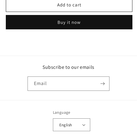
Add to cart
model
model
60
60
lamp
lamp
Buy it now
light
light
flange
flange
mount
mount
led
led
gray
gray
l
l
Subscribe to our emails
Email
Language
English