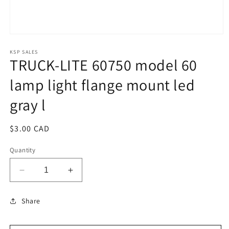
Open
media
1
KSP SALES
TRUCK-LITE 60750 model 60
in
modal
lamp light flange mount led
gray l
Regular
$3.00 CAD
price
Quantity
Decrease
Increase
quantity
quantity
for
for
Share
TRUCK-
TRUCK-
LITE
LITE
60750
60750